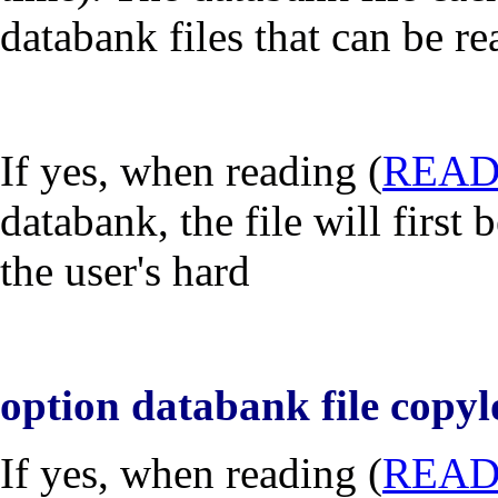
databank files that can be r
If
yes
, when reading (
REA
databank, the file will first
the user's hard
option databank file copyl
If
yes
, when reading (
REA