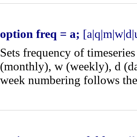
option freq = a;
[a|q|m|w|d|
Sets frequency of timeseries
(monthly),
w
(weekly),
d
(da
week numbering follows th