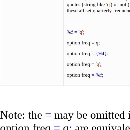
quotes (string like
'q'
) or not 
these all set quarterly frequen
%
f
=
'q'
;
option freq
=
q
;
option freq
=
{%
f
};
option freq
=
'q'
;
option freq
=
%
f
;
Note: the
=
may be omitted 
option freq
=
q
;
are equivale