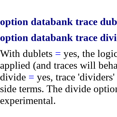
option databank trace dubl
option databank trace divi
With
dublets
=
yes
, the logi
applied (and traces will beh
divide
=
yes
, trace 'divider
side terms. The
divide
option
experimental.