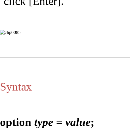
click [Enter].
Syntax
option
type
=
value
;