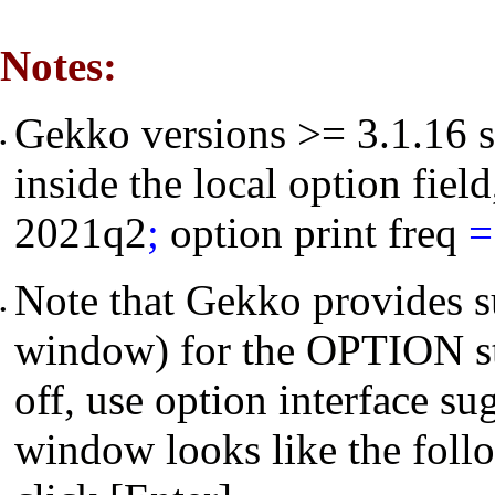
Notes:
Gekko versions >= 3.1.16 s
•
inside the local option field
2021q2
;
option print freq
=
Note that Gekko provides s
•
window) for the OPTION st
off, use
option interface su
window looks like the foll