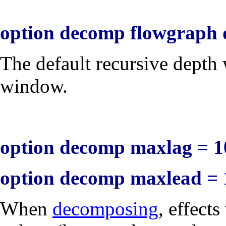
option decomp flowgraph 
The default recursive dept
window.
option decomp maxlag = 1
option decomp maxlead = 
When
decomposing
, effects