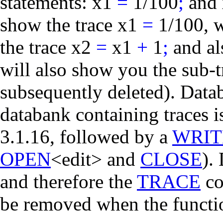
statements:
x1
=
1/100
;
and
show the trace
x1
=
1/100
, 
the trace
x2
=
x1
+
1
;
and al
will also show you the sub-
subsequently deleted). Datab
databank containing traces 
3.1.16, followed by a
WRIT
OPEN
<edit> and
CLOSE
).
and therefore the
TRACE
co
be removed when the functio