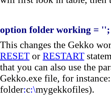
option folder working = '';
This changes the Gekko work
RESET
or
RESTART
statem
that you can also use the par
Gekko.exe file, for instance
folder
:
c
:\
mygekkofiles
).