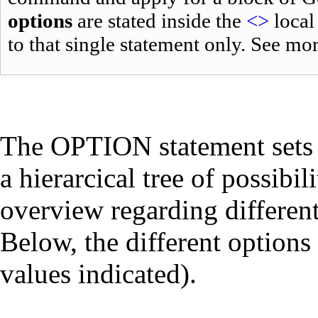
options
are stated inside the
<>
local
to that single statement only. See mo
The OPTION statement sets
a hierarcical tree of possibi
overview regarding different
Below, the different options 
values indicated).