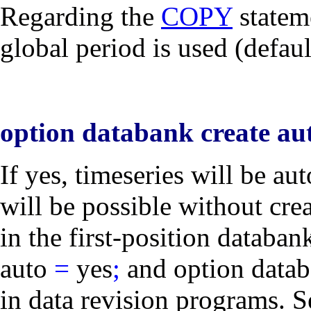
Regarding the
COPY
stateme
global period is used (defau
option databank create aut
If
yes
, timeseries will be au
will be possible without
cre
in the first-position databa
auto
=
yes
;
and
option data
in data revision programs. S