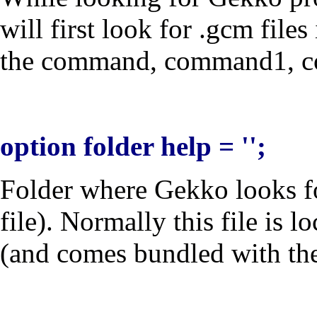
will first look for .gcm file
the
command
,
command1
,
c
option folder help = '';
Folder where Gekko looks f
file). Normally this file is 
(and comes bundled with the i