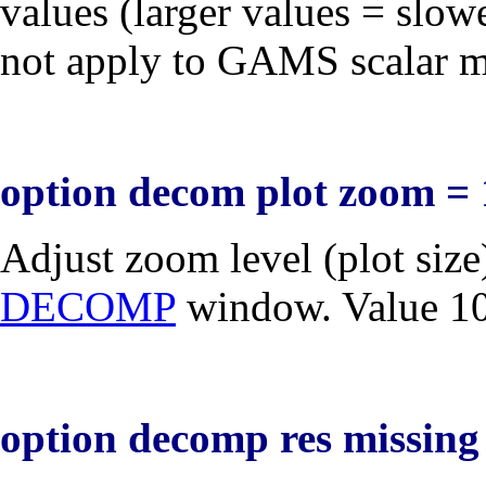
values (larger values = slow
not apply to GAMS scalar 
option decom plot zoom = 
Adjust zoom level (plot size
DECOMP
window. Value 100
option decomp res missing