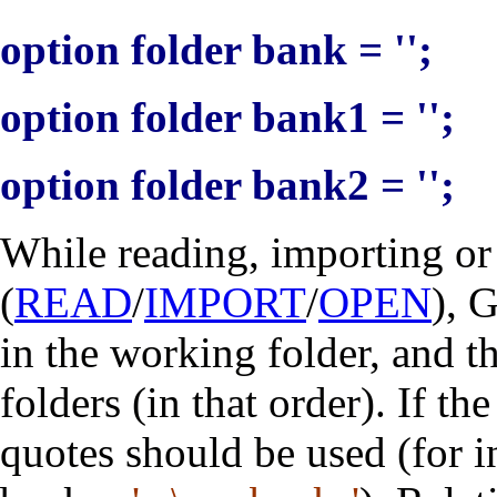
option folder bank = '';
option folder bank1 = '';
option folder bank2 = '';
While reading, importing o
(
READ
/
IMPORT
/
OPEN
), 
in the working folder, and t
folders (in that order). If th
quotes should be used (for 