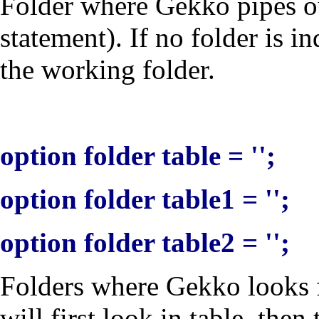
Folder where Gekko pipes out
statement). If no folder is in
the working folder.
option folder table = '';
option folder table1 = '';
option folder table2 = '';
Folders where Gekko looks fo
will first look in
table
, then