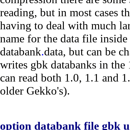
reading, but in most cases t
having to deal with much lar
name for the data file inside
databank
.
data
, but can be c
writes gbk databanks in the 1
can read both 1.0, 1.1 and 1.
older Gekko's).
option databank file gbk 