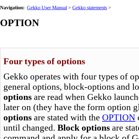
Navigation:
Gekko User Manual
>
Gekko statements
>
OPTION
Four types of options
Gekko operates with four types of opt
general options, block-options and l
options
are read when Gekko launche
later on (they have the form
option g
options
are stated with the
OPTION
until changed.
Block options
are sta
command and apply for a block of G