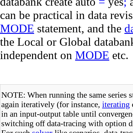
databank create auto
=
yes
;
can be practical in data rev
MODE
statement, and the
d
the Local or Global databan
independent on
MODE
etc.
NOTE: When running the same series s
again iteratively (for instance,
iterating
in an input-output table until converge
switching off data-tracing with
option d
For such
solver
-like scenarios, data-t