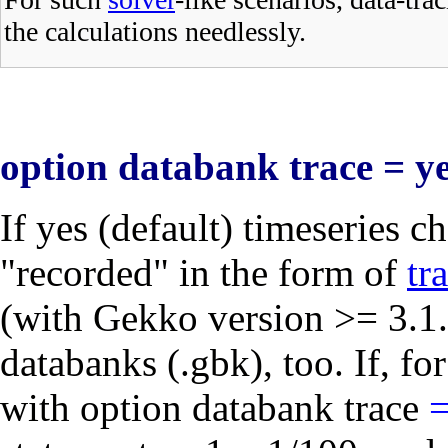
the calculations needlessly.
option databank trace = ye
If
yes
(default) timeseries ch
"recorded" in the form of
tr
(with Gekko version >= 3.1.
databanks (.gbk), too. If, fo
with
option databank trace