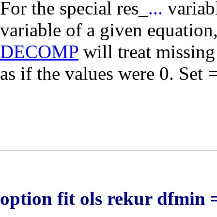
For the special
res_
...
variab
variable of a given equation
DECOMP
will treat missin
as if the values were 0. Set 
option fit ols rekur dfmin 