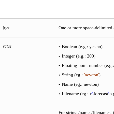
type
One or more space-delimited 
value
Boolean (e.g.:
yes
|
no
)
•
Integer (e.g.:
200
)
•
Floating point number (e.g.
•
String (eg.:
'newton'
)
•
Name (eg.:
newton
)
•
Filename (eg.:
t
:\
forecast
\
b
.
•
For strings/names/filenames, i