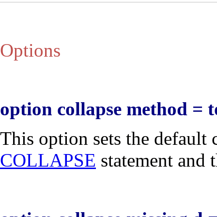
Options
option collapse method = t
This option sets the default
COLLAPSE
statement and t