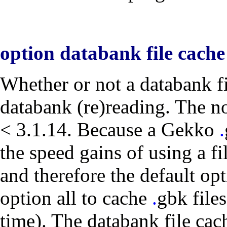
option databank file cach
Whether or not a databank fil
databank (re)reading. The
n
< 3.1.14. Because a Gekko
.
the speed gains of using a fi
and therefore the default op
option
all
to cache
.
gbk
files
time). The databank file cach