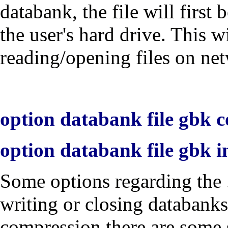
databank, the file will first
the user's hard drive. This w
reading/opening files on net
option databank file gbk c
option databank file gbk i
Some options regarding the 
writing or closing databanks
compression there are some 