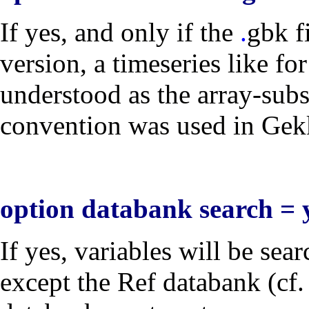
If
yes
, and only if the
.
gbk
f
version, a timeseries like fo
understood as the array-sub
convention was used in Gekko
option databank search = 
If
yes
, variables will be sea
except the Ref databank (cf