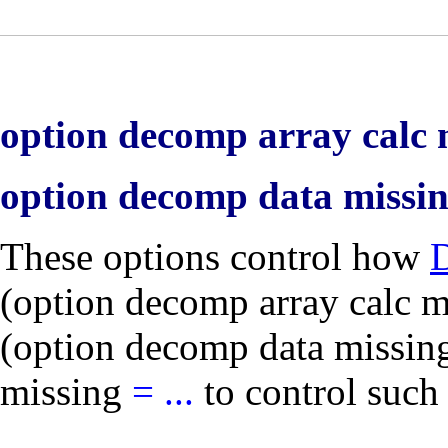
option decomp array calc m
option decomp data missi
These options control how
(
option decomp array calc m
(
option decomp data missin
missing
=
...
to control such