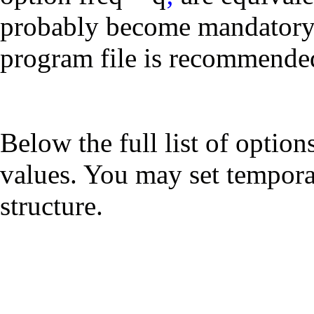
probably become mandatory,
program file is recommende
Below the full list of option
values. You may set tempora
structure.