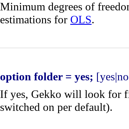
Minimum degrees of freedo
estimations for
OLS
.
option folder = yes;
[yes|no
If yes, Gekko will look for f
switched on per default).