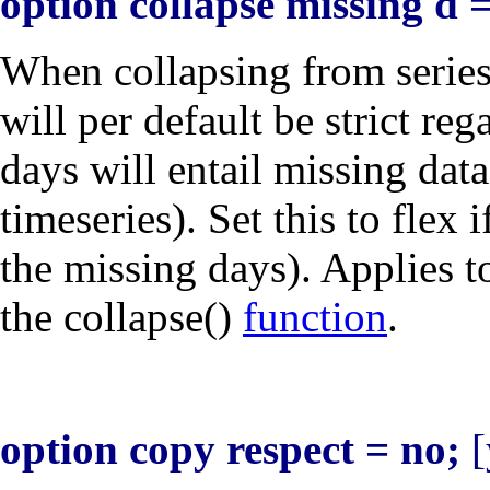
option collapse missing d = 
When collapsing from serie
will per default be strict re
days will entail missing dat
timeseries). Set this to
flex
i
the missing days). Applies t
the collapse()
function
.
option copy respect = no;
[