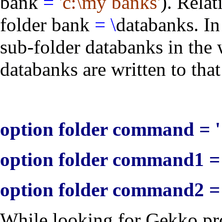
bank
=
'c:\my banks'
). Rela
folder bank
=
\
databanks
. I
sub-folder
databanks
in the 
databanks are written to that
option folder command = '
option folder command1 = 
option folder command2 = 
While looking for Gekko pr