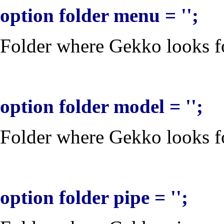
option folder menu = '';
Folder where Gekko looks for
option folder model = '';
Folder where Gekko looks for
option folder pipe = '';