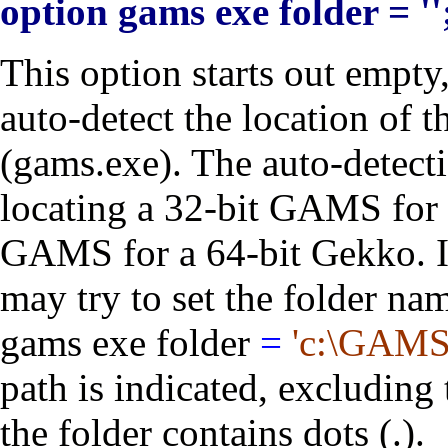
option gams exe folder = ''
This option starts out empty
auto-detect the location of
(gams.exe). The auto-detecti
locating a 32-bit GAMS for 
GAMS for a 64-bit Gekko. In
may try to set the folder na
gams exe folder
=
'c:\GAMS
path is indicated, excluding 
the folder contains dots (.).