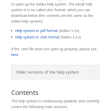
to open up the Gekko help system. The inbuilt help
system is in so-called chm format, which you can
download below (the contents are the same as the
online help system):
Help system in .pdf format
(Gekko 3.3.x)
Help system in .chm format
(Gekko 3.3.x)
If the .chm file does not open up properly, please see
here
.
Older versions of the help system
Contents
The help system is continuously updated, and currently
covers the following main sections: