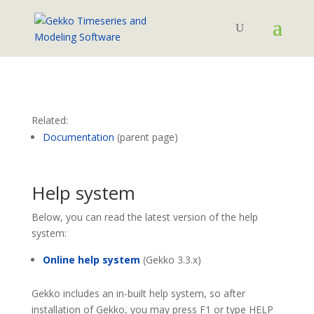
Related:
Documentation
(parent page)
Help system
Below, you can read the latest version of the help
system:
Online help system
(Gekko 3.3.x)
Gekko includes an in-built help system, so after
installation of Gekko, you may press F1 or type HELP