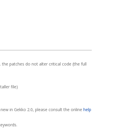
. the patches do not alter critical code (the full
ller file)
s new in Gekko 2.0, please consult the online
help
/keywords.