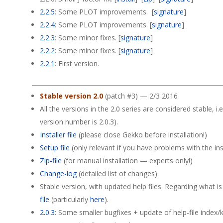
2.2.5
: Some PLOT improvements. [
signature
]
2.2.4
: Some PLOT improvements. [
signature
]
2.2.3
: Some minor fixes. [
signature
]
2.2.2
: Some minor fixes. [
signature
]
2.2.1
: First version.
Stable version 2.0
(patch #3) — 2/3 2016
All the versions in the 2.0 series are considered stable, i.e
version number is 2.0.3).
Installer file
(please close Gekko before installation!)
Setup file
(only relevant if you have problems with the insta
Zip-file
(for manual installation — experts only!)
Change-log
(detailed list of changes)
Stable version, with updated help files. Regarding what i
file
(particularly
here
).
2.0.3
: Some smaller bugfixes + update of help-file index