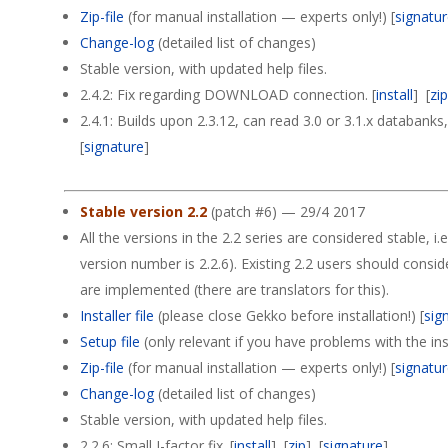
Zip-file
(for manual installation — experts only!) [
signatu
Change-log
(detailed list of changes)
Stable version, with updated help files.
2.4.2: Fix regarding DOWNLOAD connection. [
install
] [
zi
2.4.1: Builds upon 2.3.12, can read 3.0 or 3.1.x databank
[
signature
]
Stable version 2.2
(patch #6) — 29/4 2017
All the versions in the 2.2 series are considered stable, i.e
version number is 2.2.6). Existing 2.2 users should consi
are implemented (there are translators for this).
Installer file
(please close Gekko before installation!) [
sig
Setup file
(only relevant if you have problems with the insta
Zip-file
(for manual installation — experts only!) [
signatu
Change-log
(detailed list of changes)
Stable version, with updated help files.
2.2.6: Small J-factor fix. [
install
] [
zip
] [
signature
]