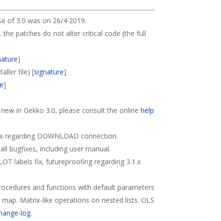
se of 3.0 was on 26/4 2019.
. the patches do not alter critical code (the full
nature
]
ller file) [
signature
]
re
]
s new in Gekko 3.0, please consult the online
help
Fix regarding DOWNLOAD connection.
all bugfixes, including user manual.
PLOT labels fix, futureproofing regarding 3.1.x
Procedures and functions with default parameters
r map. Matrix-like operations on nested lists. OLS
hange-log
.