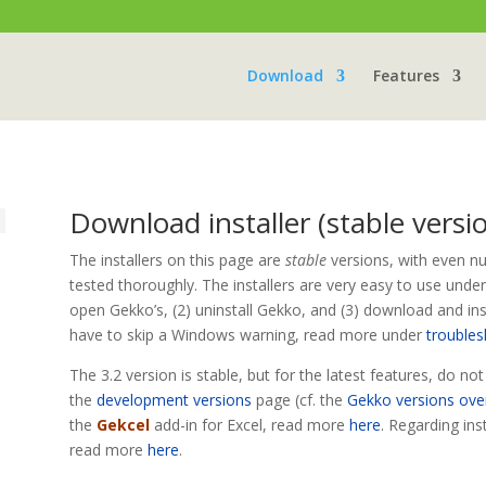
Download
Features
Download installer (stable versi
The installers on this page are
stable
versions, with even n
tested thoroughly. The installers are very easy to use unde
open Gekko’s, (2) uninstall Gekko, and (3) download and inst
have to skip a Windows warning, read more under
trouble
The 3.2 version is stable, but for the latest features, do no
the
development versions
page (cf. the
Gekko versions ove
the
Gekcel
add-in for Excel, read more
here
. Regarding ins
read more
here
.