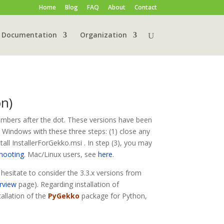
Home
Blog
FAQ
About
Contact
Documentation
Organization
on)
umbers after the dot. These versions have been
r Windows with these three steps: (1) close any
all InstallerForGekko.msi . In step (3), you may
shooting
. Mac/Linux users, see
here
.
t hesitate to consider the 3.3.x versions from
rview
page). Regarding installation of
tallation of the
PyGekko
package for Python,