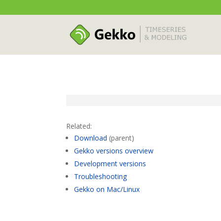
Related:
Download
(parent)
Gekko versions overview
Development versions
Troubleshooting
Gekko on Mac/Linux