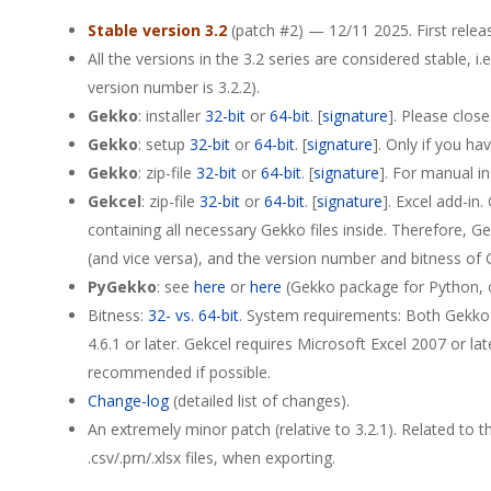
Stable version 3.2
(patch #2) — 12/11 2025. First relea
All the versions in the 3.2 series are considered stable, i.e
version number is 3.2.2).
Gekko
: installer
32-bit
or
64-bit
. [
signature
]. Please clos
Gekko
: setup
32-bit
or
64-bit
. [
signature
]. Only if you ha
Gekko
: zip-file
32-bit
or
64-bit
. [
signature
]. For manual in
Gekcel
: zip-file
32-bit
or
64-bit
. [
signature
]. Excel add-in
containing all necessary Gekko files inside. Therefore, 
(and vice versa), and the version number and bitness of G
PyGekko
: see
here
or
here
(Gekko package for Python, on
Bitness:
32- vs. 64-bit
. System requirements: Both Gekko
4.6.1 or later. Gekcel requires Microsoft Excel 2007 or lat
recommended if possible.
Change-log
(detailed list of changes).
An extremely minor patch (relative to 3.2.1). Related to 
.csv/.prn/.xlsx files, when exporting.