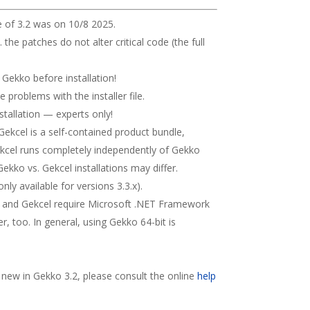
e of 3.2 was on 10/8 2025.
. the patches do not alter critical code (the full
e Gekko before installation!
ve problems with the installer file.
stallation — experts only!
. Gekcel is a self-contained product bundle,
Gekcel runs completely independently of Gekko
ekko vs. Gekcel installations may differ.
ly available for versions 3.3.x).
 and Gekcel require Microsoft .NET Framework
er, too. In general, using Gekko 64-bit is
s new in Gekko 3.2, please consult the online
help