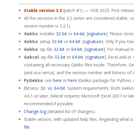
Stable version 3.2
(patch #1) — 10/8 2025. First releas
All the versions in the 3.2 series are considered stable, i.e
version number is 3.2.1).
Gekko
: installer
32-bit
or
64-bit
. [
signature
]. Please clos
Gekko
: setup
32-bit
or
64-bit
. [
signature
]. Only if you ha
Gekko
: zip-file
32-bit
or
64-bit
. [
signature
]. For manual in
Gekcel
: zip-file
32-bit
or
64-bit
. [
signature
]. Excel add-in
containing all necessary Gekko files inside. Therefore, 
(and vice versa), and the version number and bitness of G
PyGekko
: see
here
or
here
(Gekko package for Python, on
Bitness:
32- vs. 64-bit
. System requirements: Both Gekko
4.6.1 or later. Gekcel requires Microsoft Excel 2007 or lat
recommended if possible.
Change-log
(detailed list of changes).
Stable version, with updated help files. Regarding what i
file
.