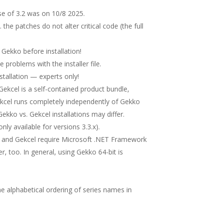
se of 3.2 was on 10/8 2025.
. the patches do not alter critical code (the full
e Gekko before installation!
ve problems with the installer file.
stallation — experts only!
. Gekcel is a self-contained product bundle,
Gekcel runs completely independently of Gekko
ekko vs. Gekcel installations may differ.
ly available for versions 3.3.x).
 and Gekcel require Microsoft .NET Framework
er, too. In general, using Gekko 64-bit is
the alphabetical ordering of series names in