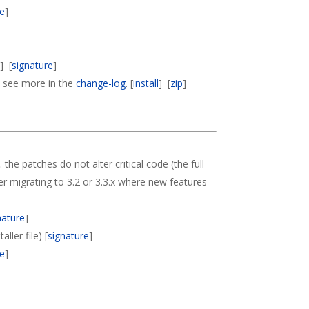
re
]
p
] [
signature
]
s, see more in the
change-log
. [
install
] [
zip
]
. the patches do not alter critical code (the full
der migrating to 3.2 or 3.3.x where new features
nature
]
ller file) [
signature
]
re
]