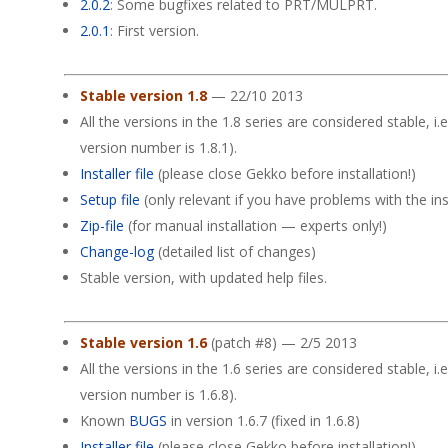
2.0.2
: Some bugfixes related to PRT/MULPRT.
2.0.1
: First version.
Stable version 1.8
— 22/10 2013
All the versions in the 1.8 series are considered stable, i.e
version number is 1.8.1).
Installer file
(please close Gekko before installation!)
Setup file
(only relevant if you have problems with the insta
Zip-file
(for manual installation — experts only!)
Change-log
(detailed list of changes)
Stable version, with updated help files.
Stable version 1.6
(patch #8) — 2/5 2013
All the versions in the 1.6 series are considered stable, i.e
version number is 1.6.8).
Known
BUGS
in version 1.6.7 (fixed in 1.6.8)
Installer file
(please close Gekko before installation!)