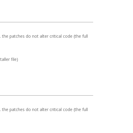
. the patches do not alter critical code (the full
ller file)
. the patches do not alter critical code (the full