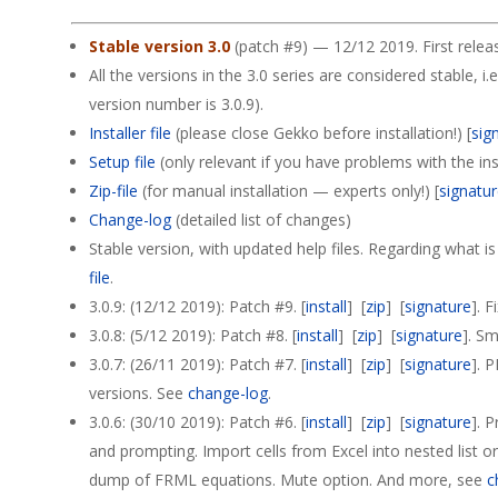
Stable version 3.0
(patch #9) — 12/12 2019. First relea
All the versions in the 3.0 series are considered stable, i.e
version number is 3.0.9).
Installer file
(please close Gekko before installation!) [
sig
Setup file
(only relevant if you have problems with the insta
Zip-file
(for manual installation — experts only!) [
signatu
Change-log
(detailed list of changes)
Stable version, with updated help files. Regarding what i
file
.
3.0.9: (12/12 2019): Patch #9. [
install
] [
zip
] [
signature
]. 
3.0.8: (5/12 2019): Patch #8. [
install
] [
zip
] [
signature
]. Sm
3.0.7: (26/11 2019): Patch #7. [
install
] [
zip
] [
signature
]. 
versions. See
change-log
.
3.0.6: (30/10 2019): Patch #6. [
install
] [
zip
] [
signature
]. 
and prompting. Import cells from Excel into nested list o
dump of FRML equations. Mute option. And more, see
c