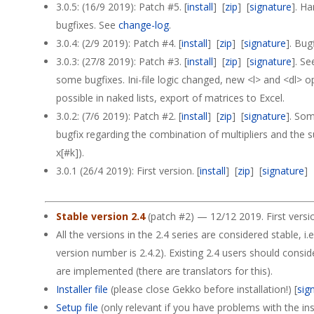
3.0.5: (16/9 2019): Patch #5. [
install
] [
zip
] [
signature
]. H
bugfixes. See
change-log
.
3.0.4: (2/9 2019): Patch #4. [
install
] [
zip
] [
signature
]. Bug
3.0.3: (27/8 2019): Patch #3. [
install
] [
zip
] [
signature
]. S
some bugfixes. Ini-file logic changed, new <l> and <dl> o
possible in naked lists, export of matrices to Excel.
3.0.2: (7/6 2019): Patch #2. [
install
] [
zip
] [
signature
]. So
bugfix regarding the combination of multipliers and the 
x[#k]).
3.0.1 (26/4 2019): First version. [
install
] [
zip
] [
signature
]
Stable version 2.4
(patch #2) — 12/12 2019. First versi
All the versions in the 2.4 series are considered stable, i.e
version number is 2.4.2). Existing 2.4 users should consi
are implemented (there are translators for this).
Installer file
(please close Gekko before installation!) [
sig
Setup file
(only relevant if you have problems with the insta