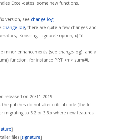
andles Excel-dates, some new functions,
fix version, see
change-log
.
ee
change-log
, there are quite a few changes and
perators, <missing = ignore> option, x[#i]
me minor enhancements (see change-log), and a
sum() function, for instance PRT <m> sum(#i,
on released on 26/11 2019.
. the patches do not alter critical code (the full
der migrating to 3.2 or 3.3.x where new features
nature
]
ller file) [
signature
]