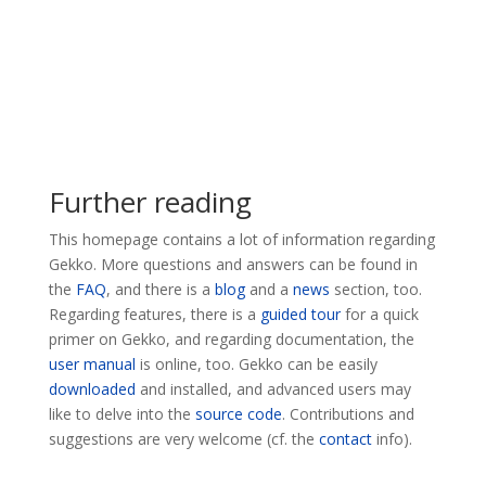
Further reading
This homepage contains a lot of information regarding
Gekko. More questions and answers can be found in
the
FAQ
, and there is a
blog
and a
news
section, too.
Regarding features, there is a
guided tour
for a quick
primer on Gekko, and regarding documentation, the
user manual
is online, too. Gekko can be easily
downloaded
and installed, and advanced users may
like to delve into the
source code
. Contributions and
suggestions are very welcome (cf. the
contact
info).