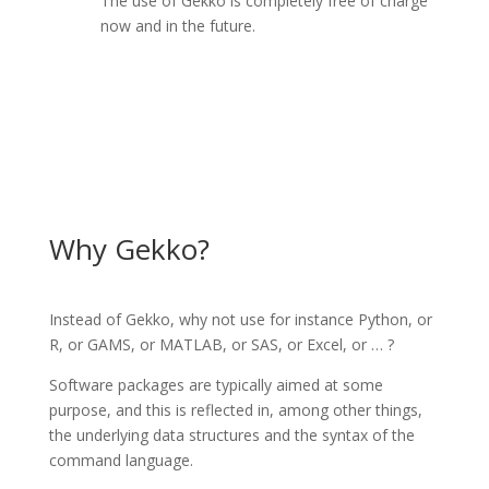
The use of Gekko is completely free of charge
now and in the future.
Why Gekko?
Instead of Gekko, why not use for instance Python, or
R, or GAMS, or MATLAB, or SAS, or Excel, or … ?
Software packages are typically aimed at some
purpose, and this is reflected in, among other things,
the underlying data structures and the syntax of the
command language.