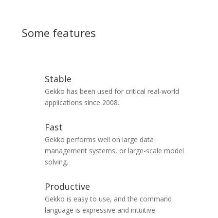
Some features
Stable
Gekko has been used for critical real-world
applications since 2008.
Fast
Gekko performs well on large data
management systems, or large-scale model
solving.
Productive
Gekko is easy to use, and the command
language is expressive and intuitive.