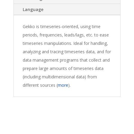
Language
Gekko is timeseries-oriented, using time
periods, frequencies, leads/lags, etc. to ease
timeseries manipulations. Ideal for handling,
analyzing and tracing timeseries data, and for
data management programs that collect and
prepare large amounts of timeseries data
(including multidimensional data) from
different sources (
more
).