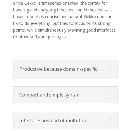
Since Gekko is timeseries-oriented, the syntax for
handling and analyzing timeseries and timeseries-
based models is concise and natural. Gekko does not
try to do everything, but tries to focus on its strong
points, while simultaneously providing good interfaces
to other software packages.
Productive because domain-specific
Compact and simple syntax
Interfaces instead of multi-tool