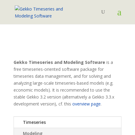
Gekko Timeseries and Modeling Software
is a
free timeseries-oriented software package for
timeseries data management, and for solving and
analyzing large-scale timeseries-based models (e.g.
economic models). It is recommended to use the
stable Gekko 3.2 version (alternatively a Gekko 3.3.x
development version), cf. this
overview page
.
Timeseries
Modeling