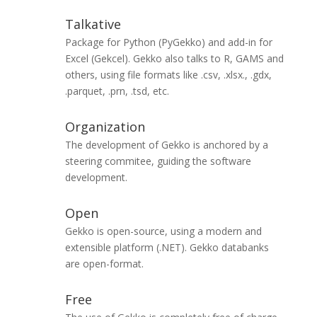
Talkative
Package for Python (PyGekko) and add-in for
Excel (Gekcel). Gekko also talks to R, GAMS and
others, using file formats like .csv, .xlsx., .gdx,
.parquet, .prn, .tsd, etc.
Organization
The development of Gekko is anchored by a
steering commitee, guiding the software
development.
Open
Gekko is open-source, using a modern and
extensible platform (.NET). Gekko databanks
are open-format.
Free