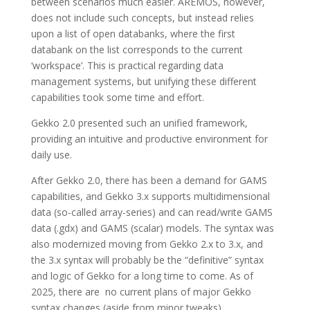
between scenarios much easier. AREMOS, however,
does not include such concepts, but instead relies
upon a list of open databanks, where the first
databank on the list corresponds to the current
‘workspace’. This is practical regarding data
management systems, but unifying these different
capabilities took some time and effort.
Gekko 2.0 presented such an unified framework,
providing an intuitive and productive environment for
daily use.
After Gekko 2.0, there has been a demand for GAMS
capabilities, and Gekko 3.x supports multidimensional
data (so-called array-series) and can read/write GAMS
data (.gdx) and GAMS (scalar) models. The syntax was
also modernized moving from Gekko 2.x to 3.x, and
the 3.x syntax will probably be the “definitive” syntax
and logic of Gekko for a long time to come. As of
2025, there are no current plans of major Gekko
syntax changes (aside from minor tweaks).