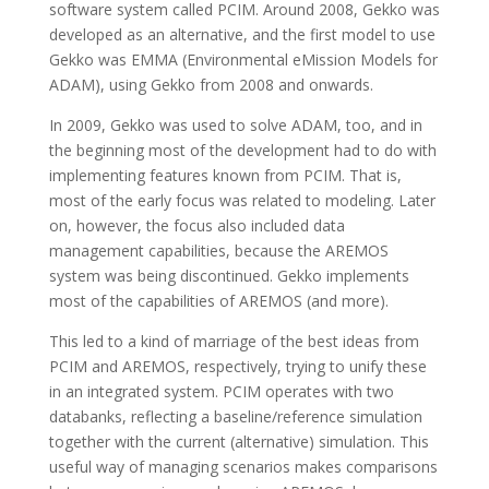
software system called PCIM. Around 2008, Gekko was
developed as an alternative, and the first model to use
Gekko was EMMA (Environmental eMission Models for
ADAM), using Gekko from 2008 and onwards.
In 2009, Gekko was used to solve ADAM, too, and in
the beginning most of the development had to do with
implementing features known from PCIM. That is,
most of the early focus was related to modeling. Later
on, however, the focus also included data
management capabilities, because the AREMOS
system was being discontinued. Gekko implements
most of the capabilities of AREMOS (and more).
This led to a kind of marriage of the best ideas from
PCIM and AREMOS, respectively, trying to unify these
in an integrated system. PCIM operates with two
databanks, reflecting a baseline/reference simulation
together with the current (alternative) simulation. This
useful way of managing scenarios makes comparisons