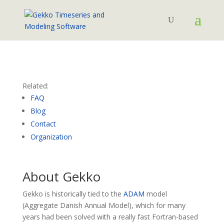
Related:
FAQ
Blog
Contact
Organization
About Gekko
Gekko is historically tied to the
ADAM
model
(Aggregate Danish Annual Model), which for many
years had been solved with a really fast Fortran-based