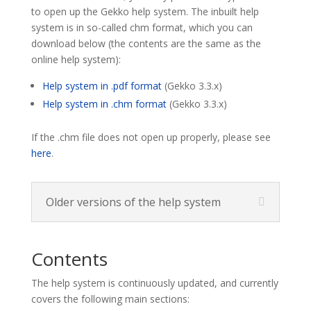
to open up the Gekko help system. The inbuilt help
system is in so-called chm format, which you can
download below (the contents are the same as the
online help system):
Help system in .pdf format
(Gekko 3.3.x)
Help system in .chm format
(Gekko 3.3.x)
If the .chm file does not open up properly, please see
here
.
Older versions of the help system
Contents
The help system is continuously updated, and currently
covers the following main sections: