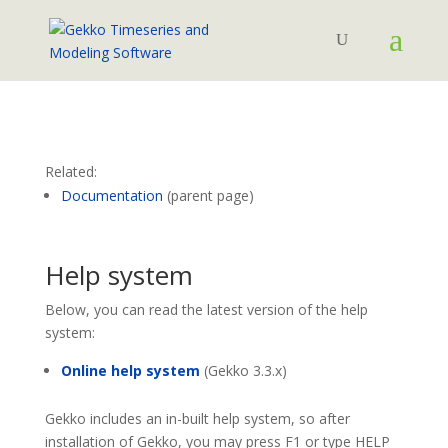
Related:
Documentation
(parent page)
Help system
Below, you can read the latest version of the help
system:
Online help system
(Gekko 3.3.x)
Gekko includes an in-built help system, so after
installation of Gekko, you may press F1 or type HELP