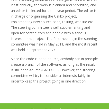
least annually, the work is planned and prioritized, and
an editor is elected for a one year period. The editor is
in charge of organizing the Gekko project,
implementing new source code, testing, website etc.
The steering committee is self-supplementing and
open for contributors and people with a serious
interest in the project. The first meeting in the steering
committee was held in May 2011, and the most recent
was held in September 2024.
Since the code is open-source, anybody can in principle
create a branch of the software, as long as the result
is still open-source (GNU GPL). However, the steering
committee will try to consider all interests fairly, in
order to keep the project going in one direction.