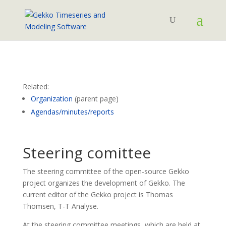
Related:
Organization
(parent page)
Agendas/minutes/reports
Steering comittee
The steering committee of the open-source Gekko
project organizes the development of Gekko. The
current editor of the Gekko project is Thomas
Thomsen, T-T Analyse.
At the steering committee meetings, which are held at