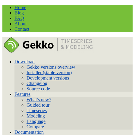
Home
Blog
FAQ
About
Contact
Download
Gekko versions overview
Installer (stable version)
Development versions
Changelog
Source code
Features
What’s new?
Guided tour
Timeseries
Modeling
Language
Compare
Documentation