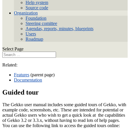
Help system
Source code
Organization
Foundation
Steering comittee
Agendas, reports, minutes, blueprints
Users
Roadmap
Select Page
Related:
Features
(parent page)
Documentation
Guided tour
The Gekko user manual includes some guided tours of Gekko, with
example code, screenshots, etc. These are intended for potential or
actual Gekko users who wish to get a quick look at the capabilities
of Gekko 3.2 or 3.3.x, without having to read lots of help pages.
You can use the following link to access the guided tours online: