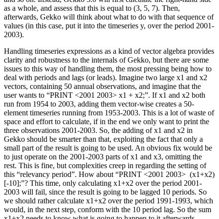
as a whole, and assess that this is equal to (3, 5, 7). Then,
afterwards, Gekko will think about what to do with that sequence of
values (in this case, put it into the timeseries y, over the period 2001-
2003).
Handling timeseries expressions as a kind of vector algebra provides
clarity and robustness to the internals of Gekko, but there are some
issues to this way of handling them, the most pressing being how to
deal with periods and lags (or leads). Imagine two large x1 and x2
vectors, containing 50 annual observations, and imagine that the
user wants to “PRINT <2001 2003> x1 + x2;”. If x1 and x2 both
run from 1954 to 2003, adding them vector-wise creates a 50-
element timeseries running from 1953-2003. This is a lot of waste of
space and effort to calculate, if in the end we only want to print the
three observations 2001-2003. So, the adding of x1 and x2 in
Gekko should be smarter than that, exploiting the fact that only a
small part of the result is going to be used. An obvious fix would be
to just operate on the 2001-2003 parts of x1 and x3, omitting the
rest. This is fine, but complexities creep in regarding the setting of
this “relevancy period”. How about “PRINT <2001 2003> (x1+x2)
[-10];”? This time, only calculating x1+x2 over the period 2001-
2003 will fail, since the result is going to be lagged 10 periods. So
we should rather calculate x1+x2 over the period 1991-1993, which
would, in the next step, conform with the 10 period lag. So the sum
x1+x2 needs to know what is going to happen to it afterwards,