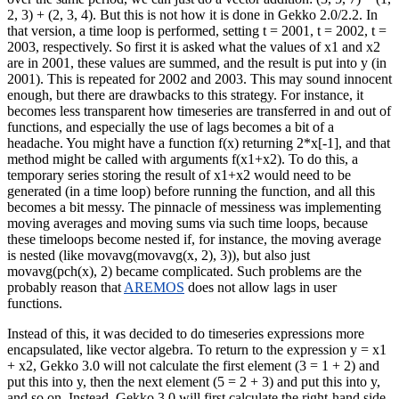
2, 3) + (2, 3, 4). But this is not how it is done in Gekko 2.0/2.2. In
that version, a time loop is performed, setting t = 2001, t = 2002, t =
2003, respectively. So first it is asked what the values of x1 and x2
are in 2001, these values are summed, and the result is put into y (in
2001). This is repeated for 2002 and 2003. This may sound innocent
enough, but there are drawbacks to this strategy. For instance, it
becomes less transparent how timeseries are transferred in and out of
functions, and especially the use of lags becomes a bit of a
headache. You might have a function f(x) returning 2*x[-1], and that
method might be called with arguments f(x1+x2). To do this, a
temporary series storing the result of x1+x2 would need to be
generated (in a time loop) before running the function, and all this
becomes a bit messy. The pinnacle of messiness was implementing
moving averages and moving sums via such time loops, because
these timeloops become nested if, for instance, the moving average
is nested (like movavg(movavg(x, 2), 3)), but also just
movavg(pch(x), 2) became complicated. Such problems are the
probably reason that
AREMOS
does not allow lags in user
functions.
Instead of this, it was decided to do timeseries expressions more
encapsulated, like vector algebra. To return to the expression y = x1
+ x2, Gekko 3.0 will not calculate the first element (3 = 1 + 2) and
put this into y, then the next element (5 = 2 + 3) and put this into y,
and so on. Instead, Gekko 3.0 will first calculate the right-hand side