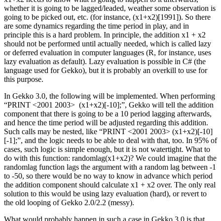
whether it is going to be lagged/leaded, weather some observation is
going to be picked out, etc. (for instance, (x1+x2)[1991]). So there
are some dynamics regarding the time period in play, and in
principle this is a hard problem. In principle, the addition x1 + x2
should not be performed until actually needed, which is called lazy
or deferred evaluation in computer languages (R, for instance, uses
lazy evaluation as default). Lazy evaluation is possible in C# (the
language used for Gekko), but it is probably an overkill to use for
this purpose.
In Gekko 3.0, the following will be implemented. When performing
“PRINT <2001 2003> (x1+x2)[-10];”, Gekko will tell the addition
component that there is going to be a 10 period lagging afterwards,
and hence the time period will be adjusted regarding this addition.
Such calls may be nested, like “PRINT <2001 2003> (x1+x2)[-10]
[-1];”, and the logic needs to be able to deal with that, too. In 95% of
cases, such logic is simple enough, but it is not watertight. What to
do with this function: randomlag(x1+x2)? We could imagine that the
randomlag function lags the argument with a random lag between -1
to -50, so there would be no way to know in advance which period
the addition component should calculate x1 + x2 over. The only real
solution to this would be using lazy evaluation (hard), or revert to
the old looping of Gekko 2.0/2.2 (messy).
What would probably happen in such a case in Gekko 3.0 is that