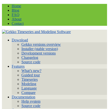
Home
Blog
FAQ
About
Contact
Download
Gekko versions overview
Installer (stable version)
Development versions
Changelog
Source code
Features
What’s new?
Guided tour
Timeseries
Modeling
Language
Compare
Documentation
Help system
Source code