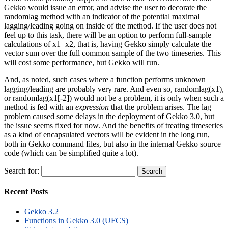
Gekko would issue an error, and advise the user to decorate the
randomlag method with an indicator of the potential maximal
lagging/leading going on inside of the method. If the user does not
feel up to this task, there will be an option to perform full-sample
calculations of x1+x2, that is, having Gekko simply calculate the
vector sum over the full common sample of the two timeseries. This
will cost some performance, but Gekko will run.
And, as noted, such cases where a function performs unknown
lagging/leading are probably very rare. And even so, randomlag(x1),
or randomlag(x1[-2]) would not be a problem, it is only when such a
method is fed with an
expression
that the problem arises. The lag
problem caused some delays in the deployment of Gekko 3.0, but
the issue seems fixed for now. And the benefits of treating timeseries
as a kind of encapsulated vectors will be evident in the long run,
both in Gekko command files, but also in the internal Gekko source
code (which can be simplified quite a lot).
Search for:
Recent Posts
Gekko 3.2
Functions in Gekko 3.0 (UFCS)