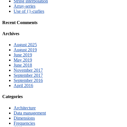
String interpolation
Array-series
Use of {}-curlies
Recent Comments
Archives
August 2025
August 2019
June 2019
May 2019
June 2018
November 2017
September 2017
September 2016
April 2016
Categories
Architecture
Data management
Dimensions
Frequencies