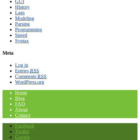
GUI
History
Lags
Modeling
Parsing
Programming
Speed
Syntax
Meta
Log in
Entries
RSS
Comments
RSS
WordPress.org
Home
Blog
FAQ
About
Contact
Facebook
Twitter
Google