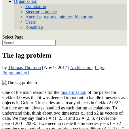
Organization
Foundation
Steering comittee
Agendas, reports, minutes, blueprints
Users
Roadmap
Select Page
The lag problem
by
Thomas Thomsen
|
Nov 9, 2017
|
Architecture
,
Lags
,
Programming
|
One of the main reasons for the
modernization
of the parser for
Gekko 3.0 was that it was deemed important to handle timeseries as
objects in Gekko. Timeseries are already objects in Gekko 2.0/2.2,
but they are not always handled as such during calculations. To
understand this, think about two timeseries x1 and x2 as vectors of
data. We may say that x1 = (1, 2, 3) and x2 = (2, 3, 4) over the
period 2001-2003. If we need to create the timeseries y = x1 + x2
over the same period, we can just do a vector addition: (3, 5, 7) = (1,