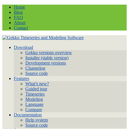
Home
Blog
FAQ
About
Contact
Download
Gekko versions overview
Installer (stable version)
Development versions
Changelog
Source code
Features
What’s new?
Guided tour
Timeseries
Modeling
Language
Compare
Documentation
Help system
Source code