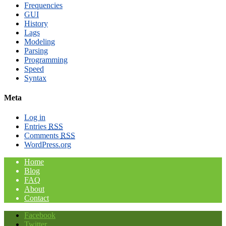
Frequencies
GUI
History
Lags
Modeling
Parsing
Programming
Speed
Syntax
Meta
Log in
Entries
RSS
Comments
RSS
WordPress.org
Home
Blog
FAQ
About
Contact
Facebook
Twitter