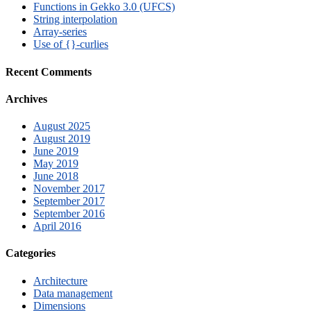
Functions in Gekko 3.0 (UFCS)
String interpolation
Array-series
Use of {}-curlies
Recent Comments
Archives
August 2025
August 2019
June 2019
May 2019
June 2018
November 2017
September 2017
September 2016
April 2016
Categories
Architecture
Data management
Dimensions