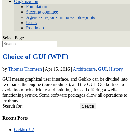
Organization
Foundation
Steering comittee
Agendas, reports, minutes, blueprints
Users
Roadmap
Select Page
Choice of GUI (WPF)
by
Thomas Thomsen
|
Apr 15, 2016
|
Architecture
,
GUI
,
History
GUI means graphical user interface, and Gekko can be divided into
two parts: the engine (core modules), and the GUI. Gekko tries to
avoid too much clicking and pointing, instead offering a well-
functioning syntax. Some software packages allow all operations to
be done...
Search for:
Recent Posts
Gekko 3.2