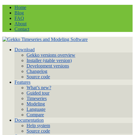
Home
Blog
FAQ
About
Contact
Download
Gekko versions overview
Installer (stable version)
Development versions
Changelog
Source code
Features
What’s new?
Guided tour
Timeseries
Modeling
Language
Compare
Documentation
Help system
Source code