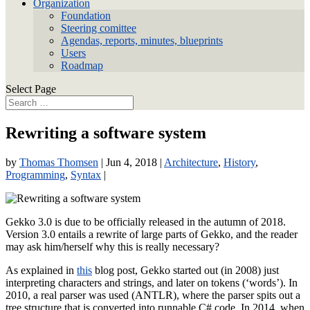
Organization
Foundation
Steering comittee
Agendas, reports, minutes, blueprints
Users
Roadmap
Select Page
Rewriting a software system
by
Thomas Thomsen
|
Jun 4, 2018
|
Architecture
,
History
,
Programming
,
Syntax
|
Gekko 3.0 is due to be officially released in the autumn of 2018.
Version 3.0 entails a rewrite of large parts of Gekko, and the reader
may ask him/herself why this is really necessary?
As explained in
this
blog post, Gekko started out (in 2008) just
interpreting characters and strings, and later on tokens (‘words’). In
2010, a real parser was used (ANTLR), where the parser spits out a
tree structure that is converted into runnable C# code. In 2014, when