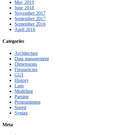
May 2019
June 2018
November 2017
September 2017
September 2016
April 2016
Categories
Architecture
Data management
Dimensions
Frequencies
GUI
History
Lags
Modeling
Parsing
Programming
Speed
Syntax
Meta