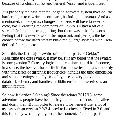
because of its clean syntax and general “easy” and modern feel.
It is probably the case that the longer a software system lives on, the
harder it gets to rewrite its core parts, including the syntax. And as
mentioned, if the syntax changes, the users will have to rewrite
code, too. Rewriting the core parts of Gekko 3.0 had a bit of a
suicidal feel to it at the beginning, but there was a simultaneous
feeling that this rewrite would be important, and perhaps the last
chance before the users start to build really large systems with user-
defined functions etc.
So is this the last major rewrite of the inner parts of Gekko?
Regarding the core syntax, it may be. It is my belief that the syntax
is now (version 3.0) really logical and consistent, and has become,
in a sense, the best version of itself. For timeseries, it deals smoothly
with timeseries of differing frequencies, handles the time dimension
and sample settings equally smoothly, uses a very convenient
databank scheme, and handles multidimensional timeseries as an
inbuilt feature.
So how is version 3.0 doing? Since the winter 2017/18, some
adventurous people have been using it, and in that sense it is alive
and doing well. But in order to release it for general use, a lot of
testcases from version 2.2/2.4 need to be checked/fixed in 3.0, and
this is mainly what is going on at the moment. The hard parts