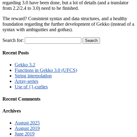
regarding 3.0 have been done, but a lot of details (and a translator
from 2.2/2.4 to 3.0) need to be finished.
The reward? Consistent syntax and data structures, and a healthy
foundation regarding the further development of Gekko (instead of a
syntax with ambiguities and gothas).
Search for:
Recent Posts
Gekko 3.2
Functions in Gekko 3.0 (UFCS)
String interpolation
Array-series
Use of {}-curlies
Recent Comments
Archives
August 2025
August 2019
June 2019