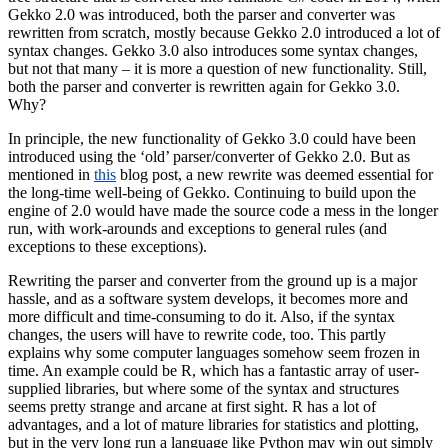
Gekko 2.0 was introduced, both the parser and converter was
rewritten from scratch, mostly because Gekko 2.0 introduced a lot of
syntax changes. Gekko 3.0 also introduces some syntax changes,
but not that many – it is more a question of new functionality. Still,
both the parser and converter is rewritten again for Gekko 3.0.
Why?
In principle, the new functionality of Gekko 3.0 could have been
introduced using the ‘old’ parser/converter of Gekko 2.0. But as
mentioned in
this
blog post, a new rewrite was deemed essential for
the long-time well-being of Gekko. Continuing to build upon the
engine of 2.0 would have made the source code a mess in the longer
run, with work-arounds and exceptions to general rules (and
exceptions to these exceptions).
Rewriting the parser and converter from the ground up is a major
hassle, and as a software system develops, it becomes more and
more difficult and time-consuming to do it. Also, if the syntax
changes, the users will have to rewrite code, too. This partly
explains why some computer languages somehow seem frozen in
time. An example could be R, which has a fantastic array of user-
supplied libraries, but where some of the syntax and structures
seems pretty strange and arcane at first sight. R has a lot of
advantages, and a lot of mature libraries for statistics and plotting,
but in the very long run a language like Python may win out simply