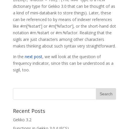
dictionary type for Gekko 3.0 that can be thought of as
a kind of mini-databank to store things). Later, these
can be referenced to by means of indexer references
like #m[‘%start’] or #m[‘%factor’], or the short-hand dot
notation #m.%start or #m.%factor. Realizing that the
sigils are just characters among other characters
makes thinking about such syntax very straightforward.
In the
next post
, we will look at the question of
frequency indicator, since this can be understood as a
sigil, too.
Recent Posts
Gekko 3.2
Functions in Gekko 3.0 (UFCS)