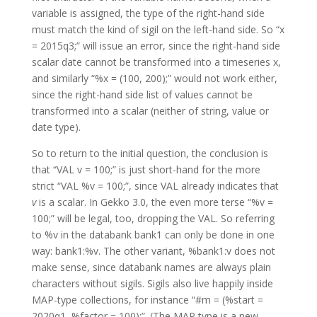
variable is assigned, the type of the right-hand side
must match the kind of sigil on the left-hand side. So “x
= 2015q3;” will issue an error, since the right-hand side
scalar date cannot be transformed into a timeseries x,
and similarly “%x = (100, 200);” would not work either,
since the right-hand side list of values cannot be
transformed into a scalar (neither of string, value or
date type).
So to return to the initial question, the conclusion is
that “VAL v = 100;” is just short-hand for the more
strict “VAL %v = 100;”, since VAL already indicates that
v
is a scalar. In Gekko 3.0, the even more terse “%v =
100;” will be legal, too, dropping the VAL. So referring
to %v in the databank bank1 can only be done in one
way: bank1:%v. The other variant, %bank1:v does not
make sense, since databank names are always plain
characters without sigils. Sigils also live happily inside
MAP-type collections, for instance “#m = (%start =
2020q1, %factor = 100);”. (The MAP type is a new