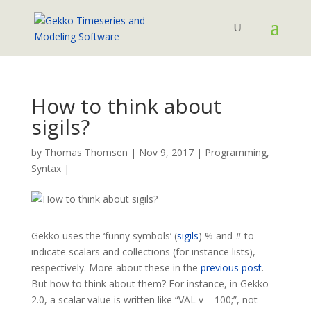
How to think about
sigils?
by
Thomas Thomsen
|
Nov 9, 2017
|
Programming
,
Syntax
|
Gekko uses the ‘funny symbols’ (
sigils
) % and # to
indicate scalars and collections (for instance lists),
respectively. More about these in the
previous post
.
But how to think about them? For instance, in Gekko
2.0, a scalar value is written like “VAL v = 100;”, not