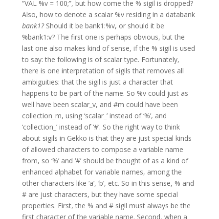
“VAL %v = 100;”, but how come the % sigil is dropped?
Also, how to denote a scalar %v residing in a databank
bank1?
Should it be bank1:%v, or should it be
%bank1:v? The first one is perhaps obvious, but the
last one also makes kind of sense, if the % sigil is used
to say: the following is of scalar type. Fortunately,
there is one interpretation of sigils that removes all
ambiguities: that the sigil is just a character that
happens to be part of the name. So %v could just as
well have been scalar_v, and #m could have been
collection_m, using ‘scalar_’ instead of ‘%’, and
‘collection_’ instead of ‘#’. So the right way to think
about sigils in Gekko is that they are just special kinds
of allowed characters to compose a variable name
from, so ‘%’ and ‘#’ should be thought of as a kind of
enhanced alphabet for variable names, among the
other characters like ‘a’, ‘b’, etc. So in this sense, % and
# are just characters, but they have some special
properties. First, the % and # sigil must always be the
first character of the variable name. Second, when a