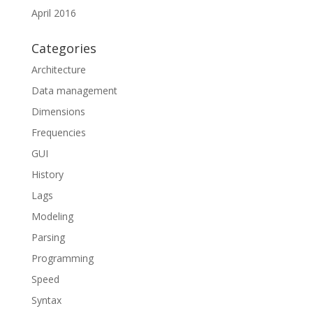
April 2016
Categories
Architecture
Data management
Dimensions
Frequencies
GUI
History
Lags
Modeling
Parsing
Programming
Speed
Syntax