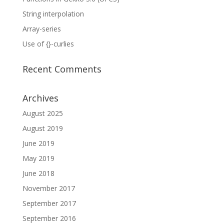
String interpolation
Array-series
Use of {}-curlies
Recent Comments
Archives
August 2025
August 2019
June 2019
May 2019
June 2018
November 2017
September 2017
September 2016