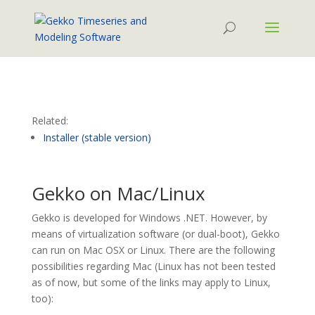
Related:
Installer (stable version)
Gekko on Mac/Linux
Gekko is developed for Windows .NET. However, by
means of virtualization software (or dual-boot), Gekko
can run on Mac OSX or Linux. There are the following
possibilities regarding Mac (Linux has not been tested
as of now, but some of the links may apply to Linux,
too):