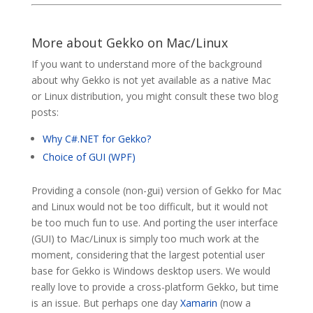
More about Gekko on Mac/Linux
If you want to understand more of the background
about why Gekko is not yet available as a native Mac
or Linux distribution, you might consult these two blog
posts:
Why C#.NET for Gekko?
Choice of GUI (WPF)
Providing a console (non-gui) version of Gekko for Mac
and Linux would not be too difficult, but it would not
be too much fun to use. And porting the user interface
(GUI) to Mac/Linux is simply too much work at the
moment, considering that the largest potential user
base for Gekko is Windows desktop users. We would
really love to provide a cross-platform Gekko, but time
is an issue. But perhaps one day
Xamarin
(now a