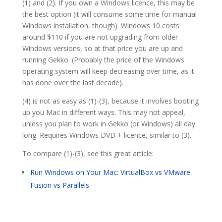
(1) and (2). If you own a Windows licence, this may be
the best option (it will consume some time for manual
Windows installation, though). Windows 10 costs
around $110 if you are not upgrading from older
Windows versions, so at that price you are up and
running Gekko. (Probably the price of the Windows
operating system will keep decreasing over time, as it
has done over the last decade).
(4) is not as easy as (1)-(3), because it involves booting
up you Mac in different ways. This may not appeal,
unless you plan to work in Gekko (or Windows) all day
long. Requires Windows DVD + licence, similar to (3).
To compare (1)-(3), see this great article:
Run Windows on Your Mac: VirtualBox vs VMware
Fusion vs Parallels