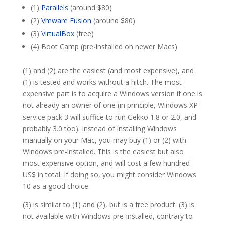
(1)
Parallels
(around $80)
(2)
Vmware Fusion
(around $80)
(3)
VirtualBox
(free)
(4) Boot Camp (pre-installed on newer Macs)
(1) and (2) are the easiest (and most expensive), and
(1) is tested and works without a hitch. The most
expensive part is to acquire a Windows version if one is
not already an owner of one (in principle, Windows XP
service pack 3 will suffice to run Gekko 1.8 or 2.0, and
probably 3.0 too). Instead of installing Windows
manually on your Mac, you may buy (1) or (2) with
Windows pre-installed. This is the easiest but also
most expensive option, and will cost a few hundred
US$ in total. If doing so, you might consider Windows
10 as a good choice.
(3) is similar to (1) and (2), but is a free product. (3) is
not available with Windows pre-installed, contrary to