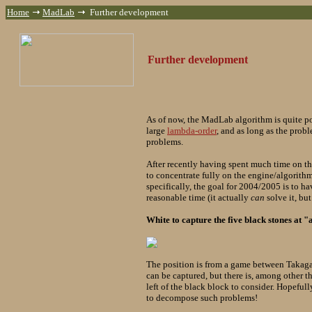
Home
MadLab
Further development
Further development
As of now, the MadLab algorithm is quite p
large
lambda-order
, and as long as the pro
problems.
After recently having spent much time on th
to concentrate fully on the engine/algorith
specifically, the goal for 2004/2005 is to 
reasonable time (it actually
can
solve it, bu
White to capture the five black stones at "
The position is from a game between Takag
can be captured, but there is, among other th
left of the black block to consider. Hopef
to decompose such problems!