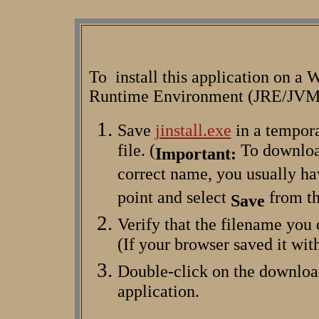
To install this application on a 
Runtime Environment (JRE/JVM) 
Save
jinstall.exe
in a tempora
file. (
To download
Important:
correct name, you usually hav
point and select
from th
Save
Verify that the filename you
(If your browser saved it wit
Double-click on the downlo
application.