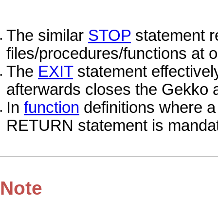
The similar
STOP
statement r
•
files/procedures/functions at 
The
EXIT
statement effective
•
afterwards closes the Gekko a
In
function
definitions where a 
•
RETURN statement is mandat
Note