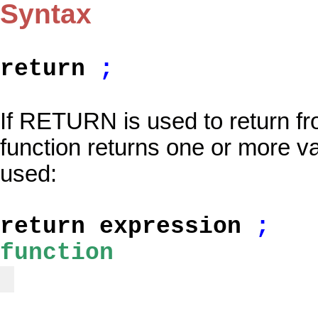
Syntax
return
;
If RETURN is used to return f
function returns one or more var
used:
return expression
;
function