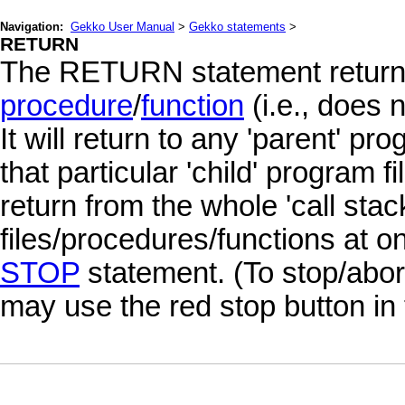
Navigation:
Gekko User Manual
>
Gekko statements
>
RETURN
The RETURN statement return
procedure
/
function
(i.e., does 
It will return to any 'parent' pr
that particular 'child' program f
return from the whole 'call stac
files/procedures/functions at o
STOP
statement. (To stop/abort
may use the red stop button in 