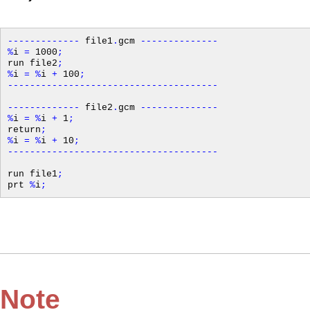
-------------
file1
.
gcm
--------------
%
i
=
1000
;
run file2
;
%
i
=
%
i
+
100
;
--------------------------------------
-------------
file2
.
gcm
--------------
%
i
=
%
i
+
1
;
return
;
%
i
=
%
i
+
10
;
--------------------------------------
run file1
;
prt
%
i
;
Note