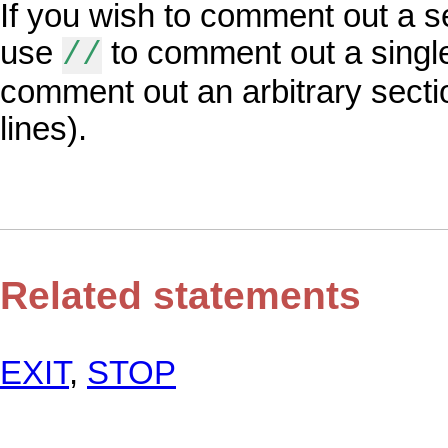
If you wish to comment out a s
use
to comment out a single
//
comment out an arbitrary secti
lines).
Related statements
EXIT
,
STOP