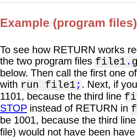
Example (program files)
To see how RETURN works regar
the two program files
file1
.
below. Then call the first one 
with
. Next, if yo
run file1
;
1101, because the third line
fi
STOP
instead of RETURN in
f
be 1001, because the third line
file) would not have been hav